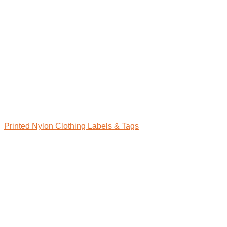
Printed Nylon Clothing Labels & Tags