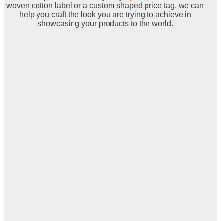
woven cotton label or a custom shaped price tag, we can
help you craft the look you are trying to achieve in
showcasing your products to the world.