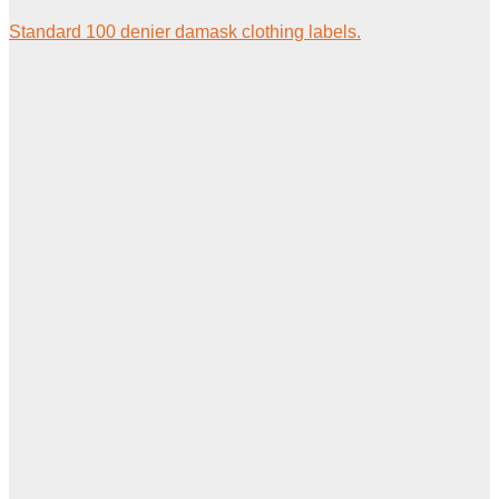
Standard 100 denier damask clothing labels.