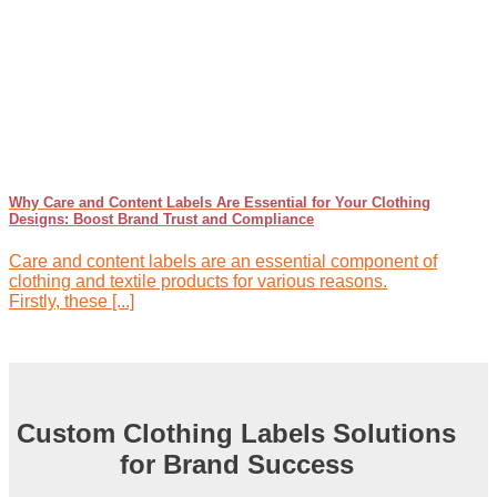
Why Care and Content Labels Are Essential for Your Clothing
Designs: Boost Brand Trust and Compliance
Care and content labels are an essential component of
clothing and textile products for various reasons.
Firstly, these [...]
Custom Clothing Labels Solutions
for Brand Success