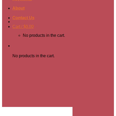
About
Contact Us
Cart /
$
0.00
No products in the cart.
Cart
No products in the cart.