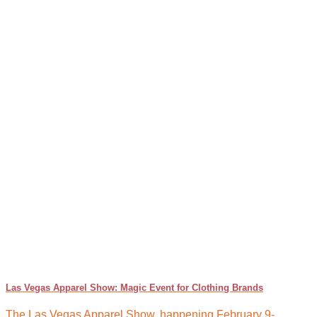
Las Vegas Apparel Show: Magic Event for Clothing Brands
The Las Vegas Apparel Show, happening February 9-