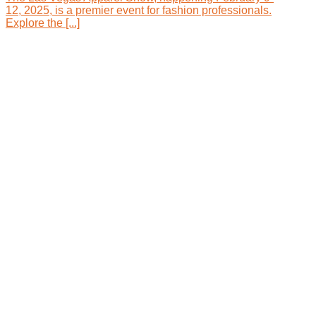
12, 2025, is a premier event for fashion professionals.
Explore the [...]