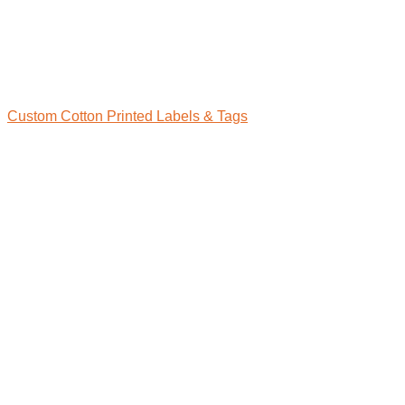
Custom Cotton Printed Labels & Tags