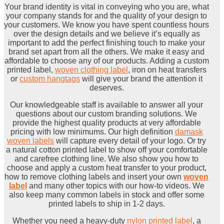
Your brand identity is vital in conveying who you are, what
your company stands for and the quality of your design to
your customers. We know you have spent countless hours
over the design details and we believe it’s equally as
important to add the perfect finishing touch to make your
brand set apart from all the others. We make it easy and
affordable to choose any of our products. Adding a custom
printed label,
woven clothing label
, iron on heat transfers
or
custom hangtags
will give your brand the attention it
deserves.
Our knowledgeable staff is available to answer all your
questions about our custom branding solutions. We
provide the highest quality products at very affordable
pricing with low minimums. Our high definition
damask
woven labels
will capture every detail of your logo. Or try
a natural cotton printed label to show off your comfortable
and carefree clothing line. We also show you how to
choose and apply a custom heat transfer to your product,
how to remove clothing labels and insert your own
woven
label
and many other topics with our how-to videos. We
also keep many common labels in stock and offer some
printed labels to ship in 1-2 days.
Whether you need a heavy-duty
nylon printed label
, a