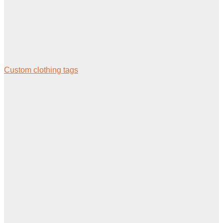
Custom clothing tags