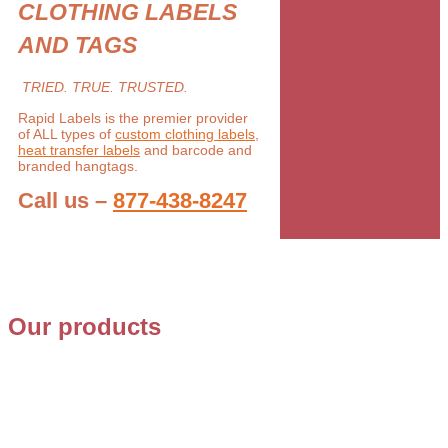
CLOTHING LABELS
AND TAGS
TRIED. TRUE. TRUSTED.
Rapid Labels is the premier provider
of ALL types of
custom clothing labels
,
heat transfer labels
and barcode and
branded hangtags.
Call us –
877-438-8247
Our products