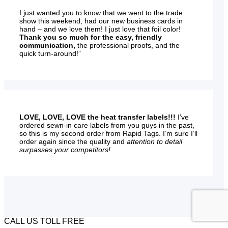
I just wanted you to know that we went to the trade
show this weekend, had our new business cards in
hand – and we love them! I just love that foil color!
Thank you so much for the easy, friendly
communication,
the professional proofs, and the
quick turn-around!”
LOVE, LOVE, LOVE the heat transfer labels!!!
I’ve
ordered sewn-in care labels from you guys in the past,
so this is my second order from Rapid Tags. I’m sure I’ll
order again since the quality and
attention to detail
surpasses your competitors!
CALL US TOLL FREE