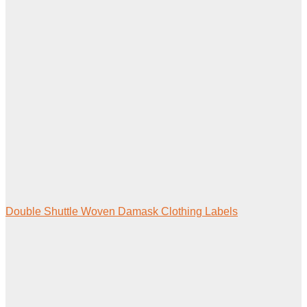
Double Shuttle Woven Damask Clothing Labels