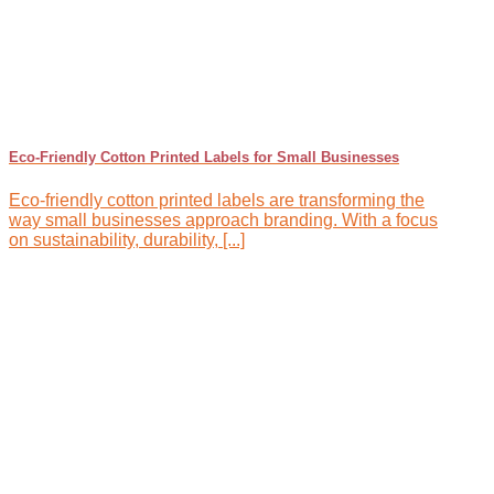
Eco-Friendly Cotton Printed Labels for Small Businesses
Eco-friendly cotton printed labels are transforming the
way small businesses approach branding. With a focus
on sustainability, durability, [...]