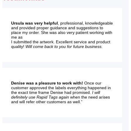
Ursula was very helpful
, professional, knowledgeable
and provided proper guidance and suggestions to
place my order. She was also very patient working with
me as
I submitted the artwork. Excellent service and product
quality!
Will come back to you for future business.
Denise was a pleasure to work with!
Once our
customer approved the labels everything happened in
the exact time frame Denise had promised.
I will
definitely use Rapid Tags again
when the need arises
and will refer other customers as well.”