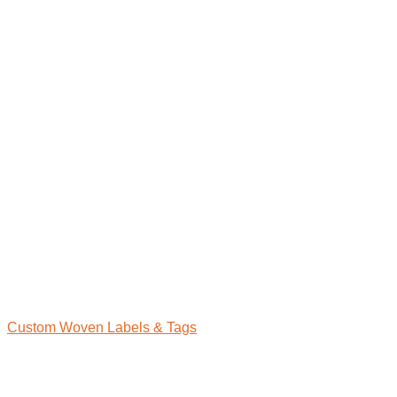
Custom Woven Labels & Tags