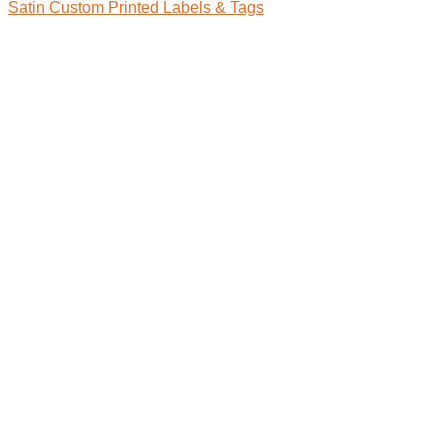
Satin Custom Printed Labels & Tags