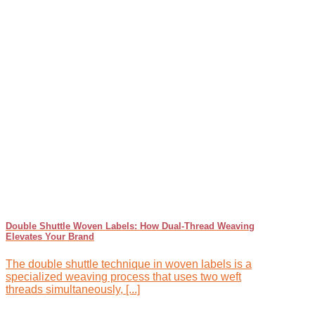
Double Shuttle Woven Labels: How Dual-Thread Weaving
Elevates Your Brand
The double shuttle technique in woven labels is a
specialized weaving process that uses two weft
threads simultaneously, [...]