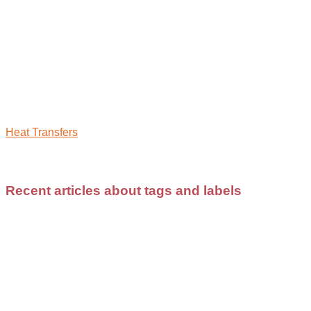
Heat Transfers
Recent articles about tags and labels