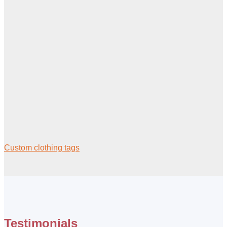
Custom clothing tags
Testimonials